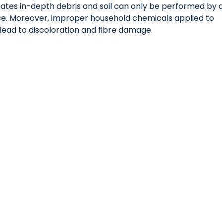
ates in-depth debris and soil can only be performed by a
ce. Moreover, improper household chemicals applied to 
lead to discoloration and fibre damage.