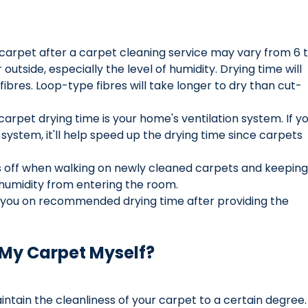
 carpet after a carpet cleaning service may vary from 6 t
outside, especially the level of humidity. Drying time will 
ibres. Loop-type fibres will take longer to dry than cut-
carpet drying time is your home's ventilation system. If yo
system, it'll help speed up the drying time since carpets 
off when walking on newly cleaned carpets and keeping
humidity from entering the room.
e you on recommended drying time after providing the 
 My Carpet Myself?
ntain the cleanliness of your carpet to a certain degree.