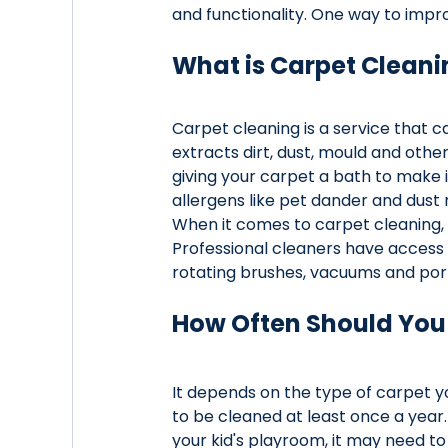
and functionality. One way to impro
What is Carpet Cleani
Carpet cleaning is a service that 
extracts dirt, dust, mould and other 
giving your carpet a bath to make it
allergens like pet dander and dust 
When it comes to carpet cleaning, hi
Professional cleaners have access 
rotating brushes, vacuums and port
How Often Should You
It depends on the type of carpet y
to be cleaned at least once a year. 
your kid's playroom, it may need to 