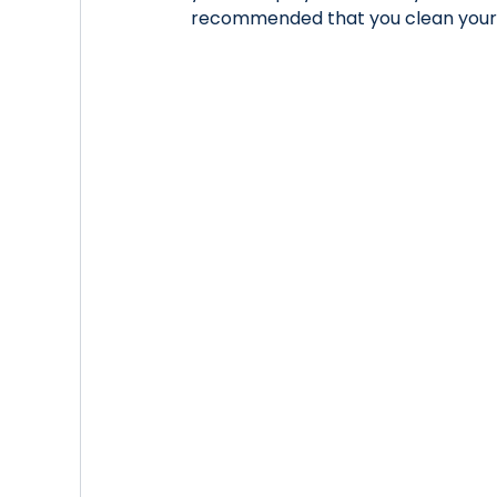
recommended that you clean your 