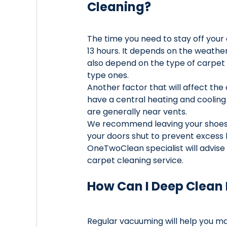
Cleaning?
The time you need to stay off your
13 hours. It depends on the weather 
also depend on the type of carpet f
type ones. 
Another factor that will affect the 
have a central heating and cooling 
are generally near vents. 
We recommend leaving your shoes 
your doors shut to prevent excess 
OneTwoClean specialist will advis
carpet cleaning service.
How Can I Deep Clean
Regular vacuuming will help you mai