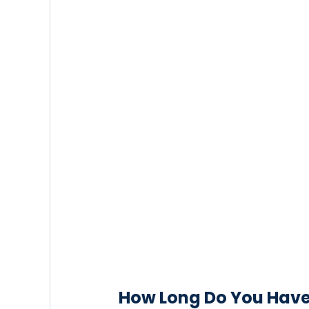
How Long Do You Have t