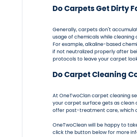
Do Carpets Get Dirty F
Generally, carpets don't accumulat
usage of chemicals while cleaning 
For example, alkaline-based chemic
if not neutralized properly after 
protocols to leave your carpet look
Do Carpet Cleaning C
At OneTwoClan carpet cleaning ser
your carpet surface gets as clean 
offer post-treatment care, which 
OneTwoClean will be happy to take 
click the button below for more inf