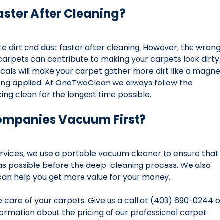
aster After Cleaning?
e dirt and dust faster after cleaning. However, the wrong
carpets can contribute to making your carpets look dirty.
als will make your carpet gather more dirt like a magne
being applied. At OneTwoClean we always follow the 
ing clean for the longest time possible.
ompanies Vacuum First?
vices, we use a portable vacuum cleaner to ensure that
as possible before the deep-cleaning process. We also 
can help you get more value for your money.
care of your carpets. Give us a call at (403) 690-0244 o
ormation about the pricing of our professional carpet 