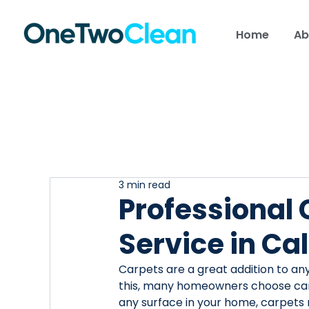
Home
Ab
3 min read
Professional
Service in Ca
Carpets are a great addition to an
this, many homeowners choose carpet
any surface in your home, carpets 