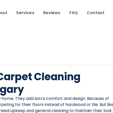
out
Services
Reviews
FAQ
Contact
 Carpet Cleaning
lgary
y home. They add extra comfort and design. Because of 
ing for their floors instead of hardwood or tile. But like
need upkeep and general cleaning to maintain their look 