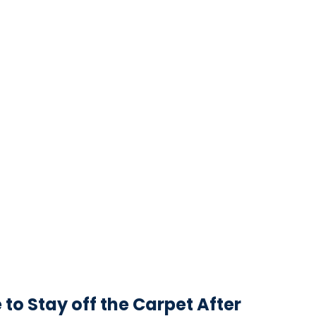
o Stay off the Carpet After 