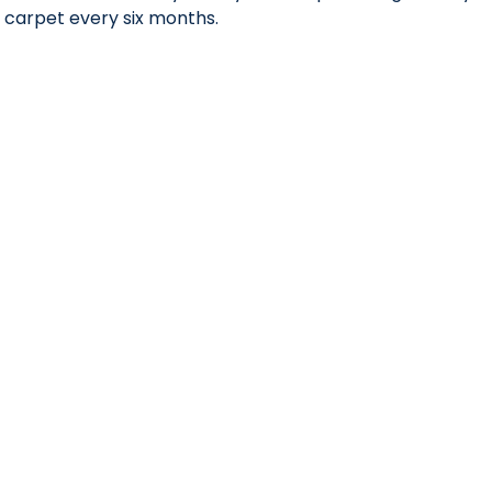
carpet every six months.