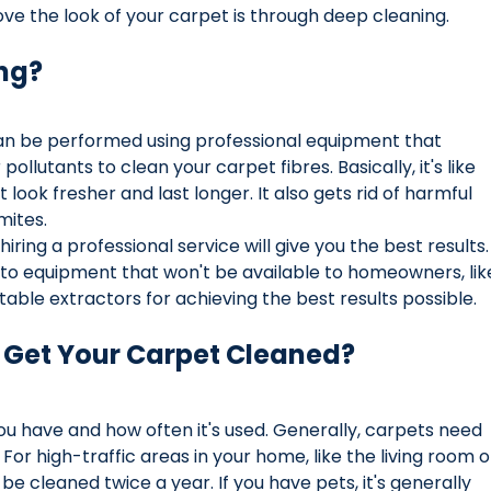
ve the look of your carpet is through deep cleaning.
ng?
can be performed using professional equipment that 
pollutants to clean your carpet fibres. Basically, it's like 
 look fresher and last longer. It also gets rid of harmful 
mites. 
ring a professional service will give you the best results.
to equipment that won't be available to homeowners, lik
able extractors for achieving the best results possible.
 Get Your Carpet Cleaned?
ou have and how often it's used. Generally, carpets need 
For high-traffic areas in your home, like the living room o
be cleaned twice a year. If you have pets, it's generally 