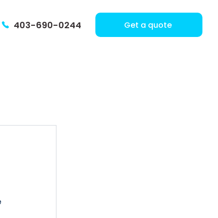
403-690-0244
Get a quote
 