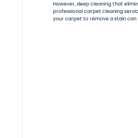
However, deep cleaning that elimin
professional carpet cleaning servi
your carpet to remove a stain can 