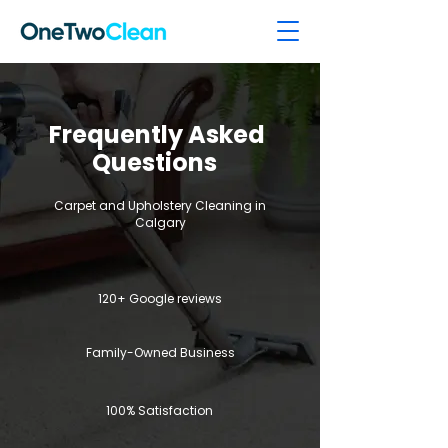
Frequently Asked
Questions
Carpet and Upholstery Cleaning in
Calgary
120+ Google reviews
Family-Owned Business
100% Satisfaction