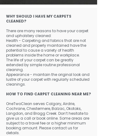
WHY SHOULD I HAVE MY CARPETS
CLEANED?
There are many reasons to have your carpet
and upholstery cleaned:
Health - Carpeting and fabrics that are not
cleaned and properly maintained have the
potential to cause a variety of health
problems inside the home or workplace.
The life of your carpet can be greatly
extended by simple routine professional
cleaning.
Appearance - maintain the original look and
lustre of your carpet with regularly scheduled
cleanings.
HOW TO FIND CARPET CLEANING NEAR ME?
OneTwoClean serves Calgary, Airdrie,
Cochrane, Chestermere, Balzac, Okotoks,
Langdon, and Bragg Creek. Don’t hesitate to
give us a call or book online. Some areas are
subject to a travel fee or a higher minimum
booking amount. Please contact us for
details.