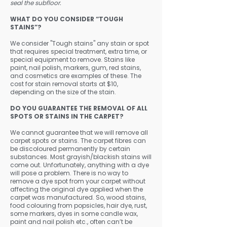
seal the subfloor.
WHAT DO YOU CONSIDER “TOUGH
STAINS”?
We consider "Tough stains" any stain or spot
that requires special treatment, extra time, or
special equipment to remove. Stains like
paint, nail polish, markers, gum, red stains,
and cosmetics are examples of these. The
cost for stain removal starts at $10,
depending on the size of the stain.
DO YOU GUARANTEE THE REMOVAL OF ALL
SPOTS OR STAINS IN THE CARPET?
​We cannot guarantee that we will remove all
carpet spots or stains. The carpet fibres can
be discoloured permanently by certain
substances. Most grayish/blackish stains will
come out. Unfortunately, anything with a dye
will pose a problem. There is no way to
remove a dye spot from your carpet without
affecting the original dye applied when the
carpet was manufactured. So, wood stains,
food colouring from popsicles, hair dye, rust,
some markers, dyes in some candle wax,
paint and nail polish etc., often can’t be