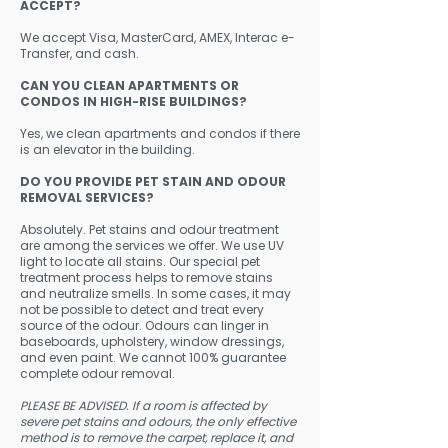
ACCEPT?
We accept Visa, MasterCard, AMEX, Interac e-
Transfer, and cash.
CAN YOU CLEAN APARTMENTS OR
CONDOS IN HIGH-RISE BUILDINGS?
Yes, we clean apartments and condos if there
is an elevator in the building.
​DO YOU PROVIDE PET STAIN AND ODOUR
REMOVAL SERVICES?
Absolutely. Pet stains and odour treatment
are among the services we offer. We use UV
light to locate all stains. Our special pet
treatment process helps to remove stains
and neutralize smells. In some cases, it may
not be possible to detect and treat every
source of the odour. Odours can linger in
baseboards, upholstery, window dressings,
and even paint. We cannot 100% guarantee
complete odour removal.
PLEASE BE ADVISED. If a room is affected by
severe pet stains and odours, the only effective
method is to remove the carpet, replace it, and