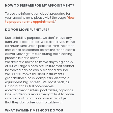
HOW TO PREPARE FOR MY APPOINTMENT?
To see the information about preparing for
your appointment, please visit the page
"How
to prepare for my appointment."
DO YOU MOVE FURNITURE?
Due to liability purposes, we don't move any
furniture or electronics. We ask that you move
as much furniture as possible from the areas
that are to be cleaned before the technician’s
arrival. Moving furniture during the cleaning
process is not allowed.
We are not allowed to move anything heavy
or bulky. Large pieces of furniture that cannot
be moved can be easily cleaned around.
We DO NOT move musical instruments,
grandfather clocks, computers, electronic
equipment, big-screen TVs, most beds, full
China hutches, full bookshelves,
entertainment centers, pool tables, or pianos.
OneTwoClean reserves the right NOT to move
any piece of furniture or household object
that they do not feel comfortable with.
WHAT PAYMENT METHODS DO YOU