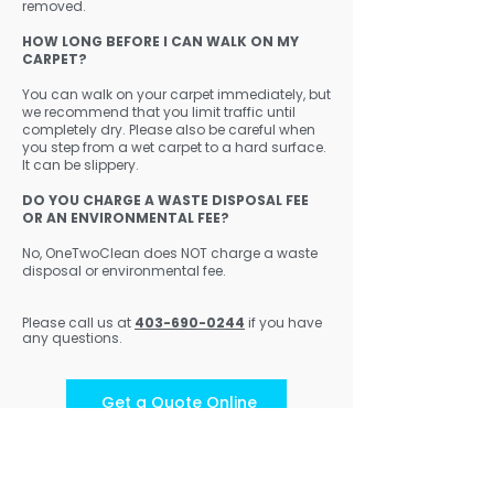
removed.
HOW LONG BEFORE I CAN WALK ON MY
CARPET?
You can walk on your carpet immediately, but
we recommend that you limit traffic until
completely dry. Please also be careful when
you step from a wet carpet to a hard surface.
It can be slippery.
DO YOU CHARGE A WASTE DISPOSAL FEE
OR AN ENVIRONMENTAL FEE?
No, OneTwoClean does NOT charge a waste
disposal or environmental fee.
Please call us at
403-690-0244
if you have
any questions.
Get a Quote Online
403-690-0244