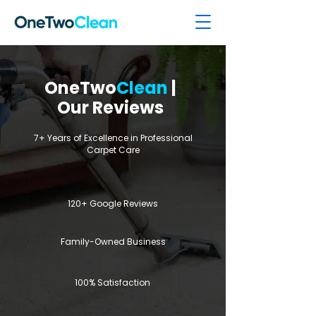
OneTwo
Clean
|
Our Reviews
7+ Years of Excellence in Professional
Carpet Care
120+ Google Reviews
Family-Owned Business
100% Satisfaction