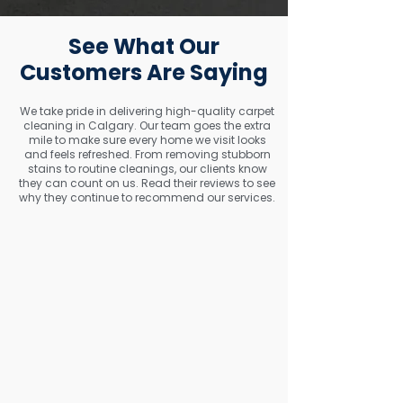
See What Our
Customers Are Saying
We take pride in delivering high-quality carpet
cleaning in Calgary. Our team goes the extra
mile to make sure every home we visit looks
and feels refreshed. From removing stubborn
stains to routine cleanings, our clients know
they can count on us. Read their reviews to see
why they continue to recommend our services.