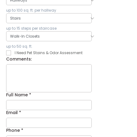
up to 100 sq. ft. per hallway
up to 15 steps per staircase
up to 50 sq. ft.
I Need Pet Stains & Odor Assessment
Comments:
Full Name
*
Email
*
Phone
*