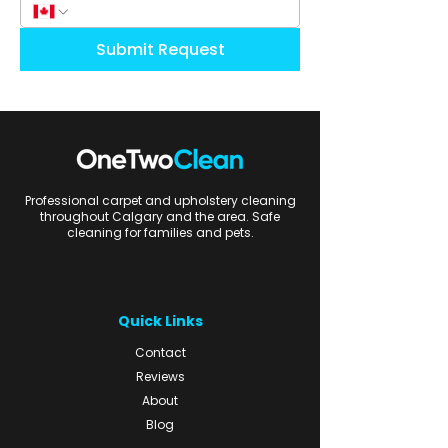
Submit Request
Professional carpet and upholstery cleaning
throughout Calgary and the area. Safe
cleaning for families and pets.
Quick Links
Contact
Reviews
About
Blog