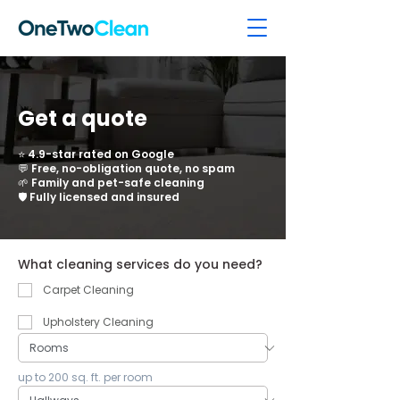
Get a quote
⭐ 4.9-star rated on Google
💬 Free, no-obligation quote, no spam
🌱 Family and pet-safe cleaning
🛡️ Fully licensed and insured
What cleaning services do you need?
Carpet Cleaning
Upholstery Cleaning
up to 200 sq. ft. per room