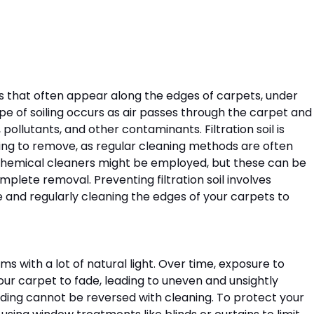
ines that often appear along the edges of carpets, under 
pe of soiling occurs as air passes through the carpet and
 pollutants, and other contaminants. Filtration soil is 
ing to remove, as regular cleaning methods are often 
 chemical cleaners might be employed, but these can be 
plete removal. Preventing filtration soil involves 
me and regularly cleaning the edges of your carpets to 
s with a lot of natural light. Over time, exposure to 
our carpet to fade, leading to uneven and unsightly 
 fading cannot be reversed with cleaning. To protect your 