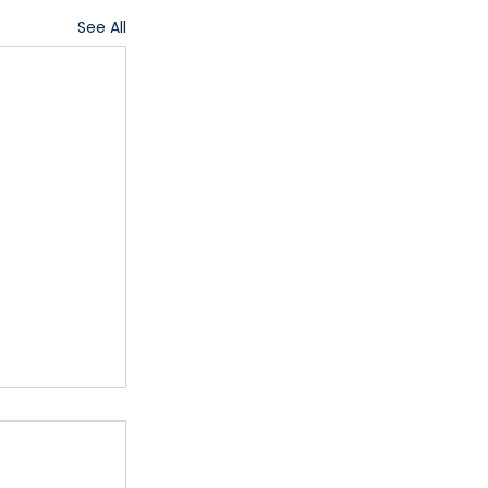
See All