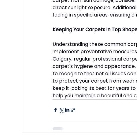
carpet from sun damage, consider us
direct sunlight exposure. Additional
fading in specific areas, ensuring
Keeping Your Carpets in Top Shape
Understanding these common carp
implement preventative measures to 
Calgary, regular professional carpe
carpet's hygiene and appearance. Wh
to recognize that not all issues ca
to protect your carpet from wear and
keep it looking its best for years t
help you maintain a beautiful and c