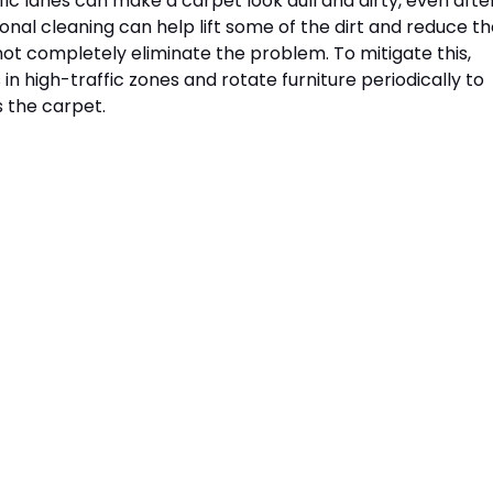
ffic lanes can make a carpet look dull and dirty, even afte
onal cleaning can help lift some of the dirt and reduce th
not completely eliminate the problem. To mitigate this, 
in high-traffic zones and rotate furniture periodically to 
 the carpet.