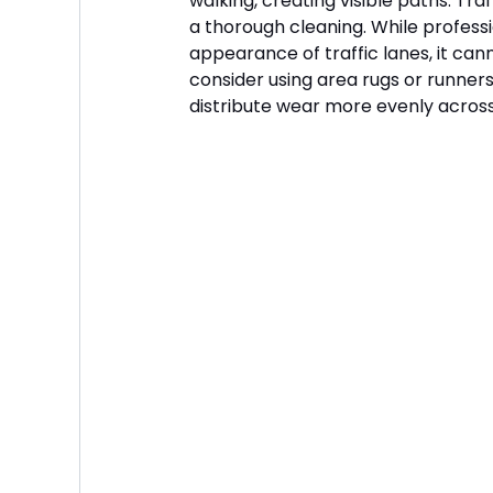
walking, creating visible paths. Tra
a thorough cleaning. While professi
appearance of traffic lanes, it can
consider using area rugs or runners 
distribute wear more evenly across