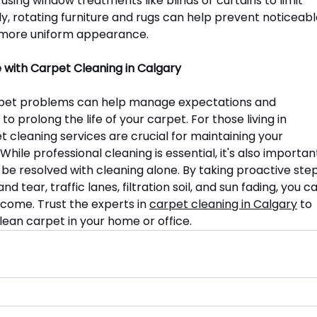
ing window treatments like blinds or curtains to limit 
ly, rotating furniture and rugs can help prevent noticeabl
 a more uniform appearance.
 with Carpet Cleaning in Calgary
et problems can help manage expectations and 
prolong the life of your carpet. For those living in 
t cleaning services are crucial for maintaining your 
ile professional cleaning is essential, it's also importan
n be resolved with cleaning alone. By taking proactive step
 tear, traffic lanes, filtration soil, and sun fading, you c
o come. Trust the experts in 
carpet cleaning in Calgary
 to 
lean carpet in your home or office.