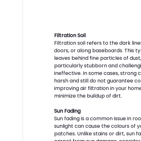
Filtration Soil
Filtration soil refers to the dark l
doors, or along baseboards. This ty
leaves behind fine particles of dust,
particularly stubborn and challeng
ineffective. In some cases, strong
harsh and still do not guarantee com
improving air filtration in your ho
minimize the buildup of dirt.
Sun Fading
Sun fading is a common issue in room
sunlight can cause the colours of y
patches. Unlike stains or dirt, sun