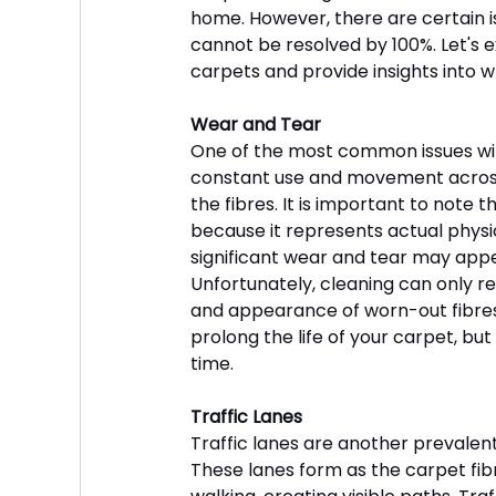
home. However, there are certain i
cannot be resolved by 100%. Let's e
carpets and provide insights into 
Wear and Tear
One of the most common issues with
constant use and movement across
the fibres. It is important to note
because it represents actual physi
significant wear and tear may appear 
Unfortunately, cleaning can only rem
and appearance of worn-out fibres
prolong the life of your carpet, but
time.
Traffic Lanes
Traffic lanes are another prevalent i
These lanes form as the carpet fi