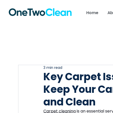
Home
Ab
3 min read
Key Carpet Is
Keep Your Ca
and Clean
Carpet cleaning
 is an essential s