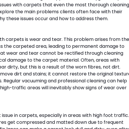
ssues with carpets that even the most thorough cleaning
xplore the main problems clients often face with their 
why these issues occur and how to address them.
 carpets is wear and tear. This problem arises from the
 the carpeted area, leading to permanent damage to 
 that wear and tear cannot be rectified through cleaning 
cal damage to the carpet material. Often, areas with 
dirty, but this is a result of the worn fibres, not dirt. 
ove dirt and stains; it cannot restore the original textur
. Regular vacuuming and professional cleaning can help 
 high-traffic areas will inevitably show signs of wear over 
ssue in carpets, especially in areas with high foot traffic.
bres get compressed and matted down due to frequent 