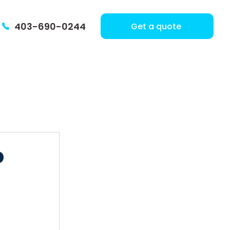
403-690-0244
Get a quote
o