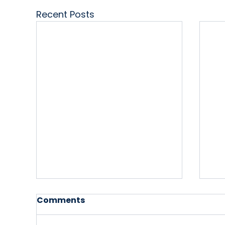
Recent Posts
Comments