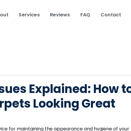
out
Services
Reviews
FAQ
Contact
sues Explained: How t
rpets Looking Great
ervice for maintaining the appearance and hygiene of your 