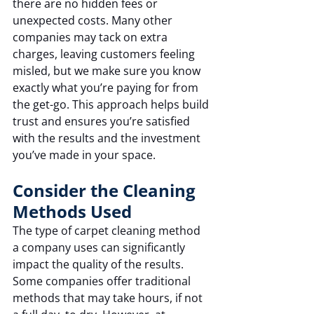
there are no hidden fees or 
unexpected costs. Many other 
companies may tack on extra 
charges, leaving customers feeling 
misled, but we make sure you know 
exactly what you’re paying for from 
the get-go. This approach helps build 
trust and ensures you’re satisfied 
with the results and the investment 
you’ve made in your space.
Consider the Cleaning 
Methods Used
The type of carpet cleaning method 
a company uses can significantly 
impact the quality of the results. 
Some companies offer traditional 
methods that may take hours, if not 