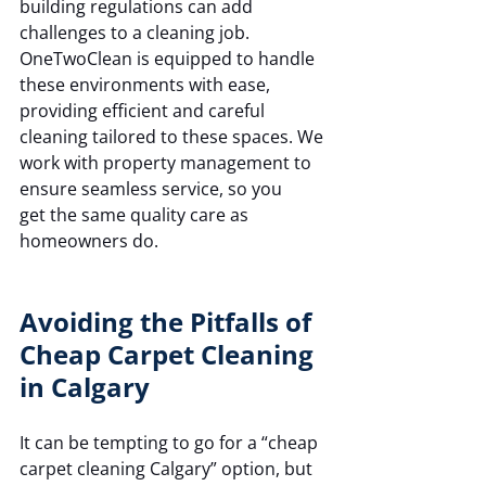
building regulations can add 
challenges to a cleaning job. 
OneTwoClean is equipped to handle 
these environments with ease, 
providing efficient and careful 
cleaning tailored to these spaces. We 
work with property management to 
ensure seamless service, so you 
get the same quality care as 
homeowners do.
Avoiding the Pitfalls of 
Cheap Carpet Cleaning 
in Calgary
It can be tempting to go for a “cheap 
carpet cleaning Calgary” option, but 