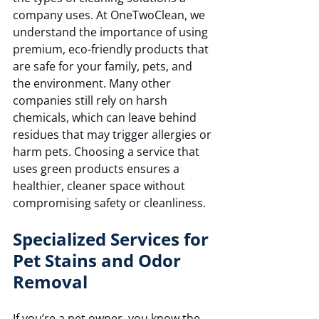
company uses. At OneTwoClean, we 
understand the importance of using 
premium, eco-friendly products that 
are safe for your family, pets, and 
the environment. Many other 
companies still rely on harsh 
chemicals, which can leave behind 
residues that may trigger allergies or 
harm pets. Choosing a service that 
uses green products ensures a 
healthier, cleaner space without 
compromising safety or cleanliness.
Specialized Services for 
Pet Stains and Odor 
Removal
If you’re a pet owner, you know the 