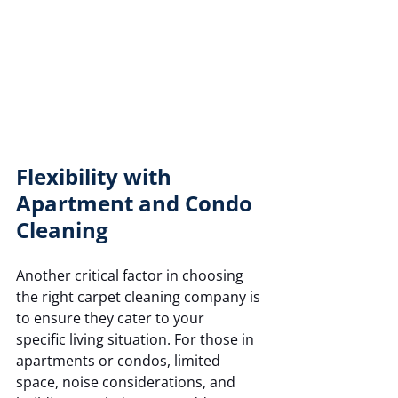
Flexibility with 
Apartment and Condo 
Cleaning
Another critical factor in choosing 
the right carpet cleaning company is 
to ensure they cater to your 
specific living situation. For those in 
apartments or condos, limited 
space, noise considerations, and 