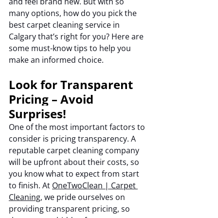
and feel brand new. But with so 
many options, how do you pick the 
best carpet cleaning service in 
Calgary that’s right for you? Here are 
some must-know tips to help you 
make an informed choice.
Look for Transparent 
Pricing – Avoid 
Surprises!
One of the most important factors to 
consider is pricing transparency. A 
reputable carpet cleaning company 
will be upfront about their costs, so 
you know what to expect from start 
to finish. At 
OneTwoClean | Carpet 
Cleaning
, we pride ourselves on 
providing transparent pricing, so 