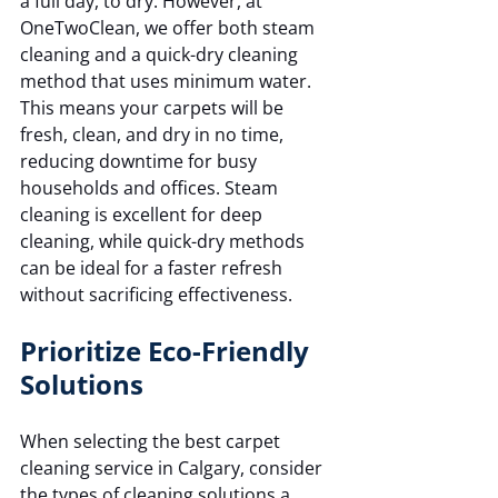
a full day, to dry. However, at 
OneTwoClean, we offer both steam 
cleaning and a quick-dry cleaning 
method that uses minimum water. 
This means your carpets will be 
fresh, clean, and dry in no time, 
reducing downtime for busy 
households and offices. Steam 
cleaning is excellent for deep 
cleaning, while quick-dry methods 
can be ideal for a faster refresh 
without sacrificing effectiveness.
Prioritize Eco-Friendly 
Solutions
When selecting the best carpet 
cleaning service in Calgary, consider 
the types of cleaning solutions a 