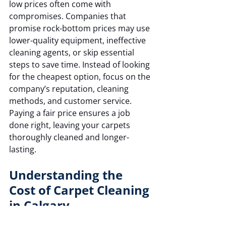
low prices often come with 
compromises. Companies that 
promise rock-bottom prices may use 
lower-quality equipment, ineffective 
cleaning agents, or skip essential 
steps to save time. Instead of looking 
for the cheapest option, focus on the 
company’s reputation, cleaning 
methods, and customer service. 
Paying a fair price ensures a job 
done right, leaving your carpets 
thoroughly cleaned and longer-
lasting.
Understanding the 
Cost of Carpet Cleaning 
in Calgary