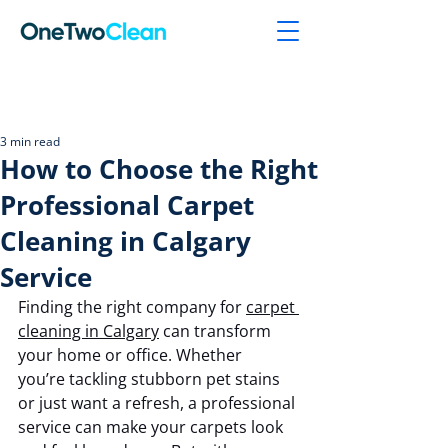
Post
3 min read
How to Choose the Right
Professional Carpet
Cleaning in Calgary
Service
Finding the right company for 
carpet 
cleaning in Calgary
 can transform 
your home or office. Whether 
you’re tackling stubborn pet stains 
or just want a refresh, a professional 
service can make your carpets look 