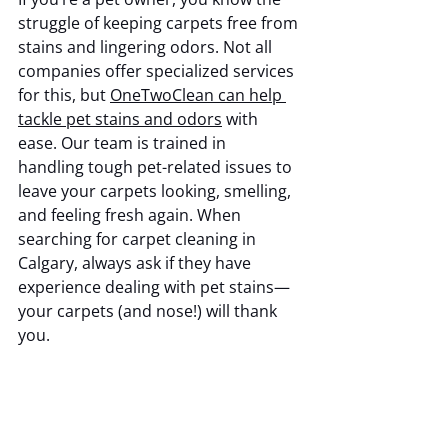
struggle of keeping carpets free from 
stains and lingering odors. Not all 
companies offer specialized services 
for this, but 
OneTwoClean can help 
tackle pet stains and odors
 with 
ease. Our team is trained in 
handling tough pet-related issues to 
leave your carpets looking, smelling, 
and feeling fresh again. When 
searching for carpet cleaning in 
Calgary, always ask if they have 
experience dealing with pet stains—
your carpets (and nose!) will thank 
you.